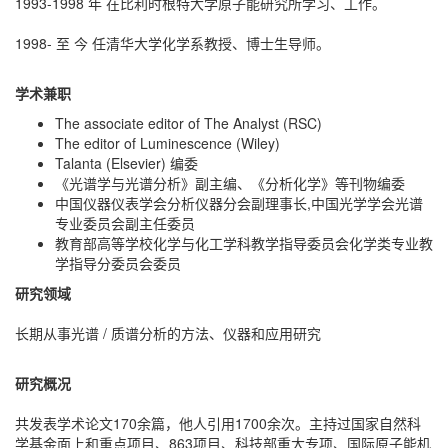
1993-1998 年 在比利时根特大学原子能研究所学习、工作。
1998- 至 今 任清华大学化学系教授、博士生导师。
学术兼职
The associate editor of The Analyst (RSC)
The editor of Luminescence (Wiley)
Talanta (Elsevier) 编委
《光谱学与光谱分析》副主编、《分析化学》等刊物编委
中国仪器仪表学会分析仪器分会副理事长,中国光学学会光谱
专业委员会副主任委员
教育部高等学校化学与化工学科教学指导委员会化学类专业教
学指导分委员会委员
研究领域
长期从事光谱 / 质谱分析的方法、仪器和应用研究
研究概况
共发表学术论文170余篇，他人引用1700余次。主持过国家自然科
学基金面上和重点项目、863项目、科技部重大专项、国际原子能机