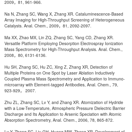
2009，81, 961-966.
Na N, Zhang SC, Wang X, Zhang XR. Cataluminescence-Based
Array Imaging for High-Throughput Screening of Heterogeneous
Catalysts. Anal. Chem., 2009，81, 2092-2097.
Ma XX, Zhao MX, Lin ZQ, Zhang SC, Yang CD, Zhang XR.
Versatile Platform Employing Desorption Electrospray Ionization
Mass Spectrometry for High-Throughput Analysis. Anal. Chem.,
2008，80, 6131-6136.
Hu SH, Zhang SC, Hu ZC, Xing Z, Zhang XR, Detection of
Multiple Proteins on One Spot by Laser Ablation Inductively
Coupled Plasma Mass Spectrometry and Application to Immuno-
microarray with Element-tagged Antibodies, Anal. Chem., 79,
923-929， 2007.
Zhu ZL, Zhang SC, Lv Y, and Zhang XR. Atomization of Hydride
with a Low-Temperature, Atmospheric Pressure Dielectric Barrier
Discharge and Its Application to Arsenic Speciation with Atomic
Absorption Spectrometry, Anal. Chem., 2006, 78, 865-872.
Lv Y, Zhang SC, Liu GH, Huang MW, Zhang XR, Development of