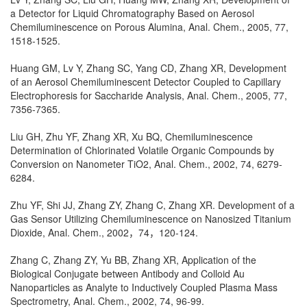
a Detector for Liquid Chromatography Based on Aerosol
Chemiluminescence on Porous Alumina, Anal. Chem., 2005, 77,
1518-1525.
Huang GM, Lv Y, Zhang SC, Yang CD, Zhang XR, Development
of an Aerosol Chemiluminescent Detector Coupled to Capillary
Electrophoresis for Saccharide Analysis, Anal. Chem., 2005, 77,
7356-7365.
Liu GH, Zhu YF, Zhang XR, Xu BQ, Chemiluminescence
Determination of Chlorinated Volatile Organic Compounds by
Conversion on Nanometer TiO2, Anal. Chem., 2002, 74, 6279-
6284.
Zhu YF, Shi JJ, Zhang ZY, Zhang C, Zhang XR. Development of a
Gas Sensor Utilizing Chemiluminescence on Nanosized Titanium
Dioxide, Anal. Chem., 2002，74，120-124.
Zhang C, Zhang ZY, Yu BB, Zhang XR, Application of the
Biological Conjugate between Antibody and Colloid Au
Nanoparticles as Analyte to Inductively Coupled Plasma Mass
Spectrometry, Anal. Chem., 2002, 74, 96-99.