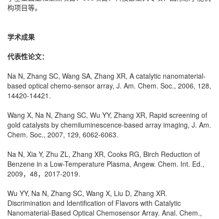
构项目等。
学术成果
代表性论文：
Na N, Zhang SC, Wang SA, Zhang XR, A catalytic nanomaterial-
based optical chemo-sensor array, J. Am. Chem. Soc., 2006, 128,
14420-14421.
Wang X, Na N, Zhang SC, Wu YY, Zhang XR, Rapid screening of
gold catalysts by chemiluminescence-based array imaging, J. Am.
Chem. Soc., 2007, 129, 6062-6063.
Na N, Xia Y, Zhu ZL, Zhang XR, Cooks RG, Birch Reduction of
Benzene in a Low-Temperature Plasma, Angew. Chem. Int. Ed.,
2009，48，2017-2019.
Wu YY, Na N, Zhang SC, Wang X, Liu D, Zhang XR.
Discrimination and Identification of Flavors with Catalytic
Nanomaterial-Based Optical Chemosensor Array. Anal. Chem.,