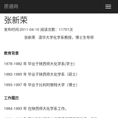
张新荣
首页
质谱网
Toggl
navig
张新荣
发布时间:2011-04-10 阅读次数：11701次
张新荣 清华大学化学系教授，博士生导师
教育背景
1978-1982 年 毕业于陕西师大化学系(学士)
1982-1985 年 毕业于陕西师大化学系（硕士）
1993-1997 年 毕业于比利时根特大学（博士）
工作履历
1984-1993 年 在陕西师大化学系工作。